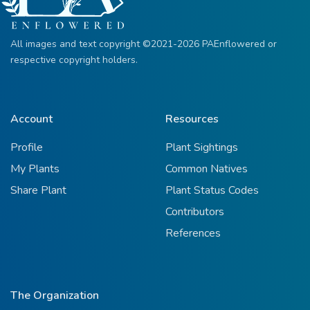
All images and text copyright ©2021-2026 PAEnflowered or
respective copyright holders.
Account
Resources
Profile
Plant Sightings
My Plants
Common Natives
Share Plant
Plant Status Codes
Contributors
References
The Organization