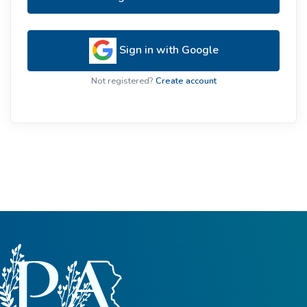
Sign in with Google
Not registered?
Create account