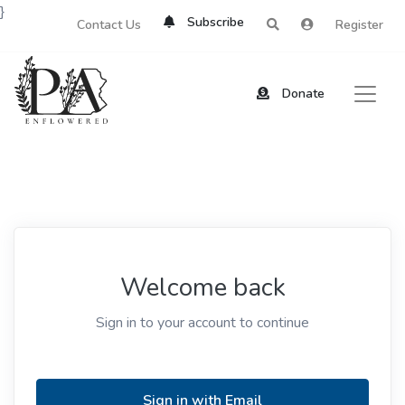
}
Subscribe
Contact Us
Register
Donate
Welcome back
Sign in to your account to continue
Sign in with Email