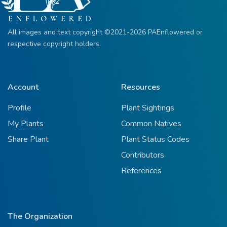
All images and text copyright ©2021-2026 PAEnflowered or
respective copyright holders.
Account
Resources
Profile
Plant Sightings
My Plants
Common Natives
Share Plant
Plant Status Codes
Contributors
References
The Organization