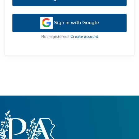
Sign in with Google
Not registered?
Create account