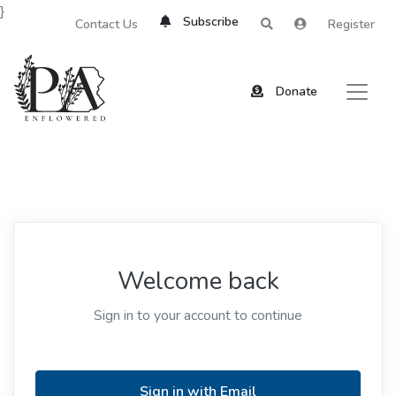
}
Subscribe
Contact Us
Register
Donate
Welcome back
Sign in to your account to continue
Sign in with Email