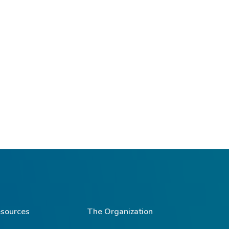
sources
The Organization