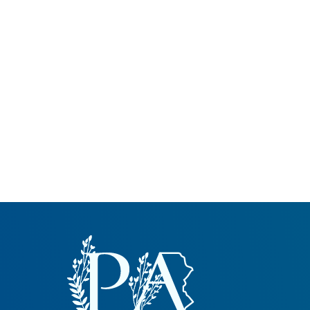
Common Nonnat
Nonnative Plan