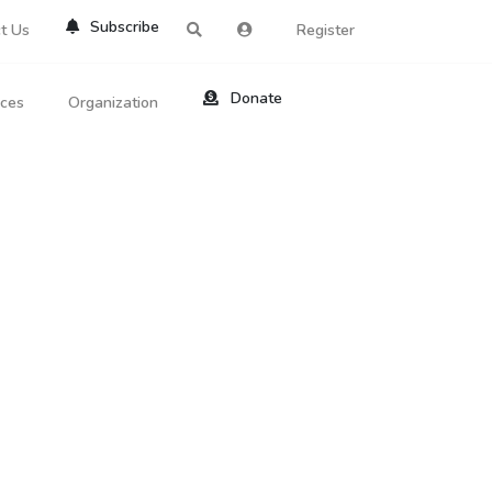
Subscribe
t Us
Register
Donate
rces
Organization
About Us
ts
Reviews
by Location
Services
ed Search
Contribute
al Dicitonary
Site Help
tatus Codes
lant Question