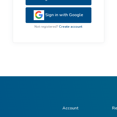
ive Plants
Orange Wildflowers
ts
Sign in with Google
Green Wildflowers
Not registered?
Create account
Account
Re