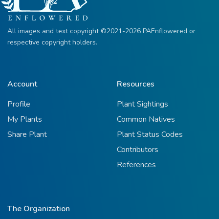
All images and text copyright ©2021-2026 PAEnflowered or
respective copyright holders.
Account
Resources
Profile
Plant Sightings
My Plants
Common Natives
Share Plant
Plant Status Codes
Contributors
References
The Organization