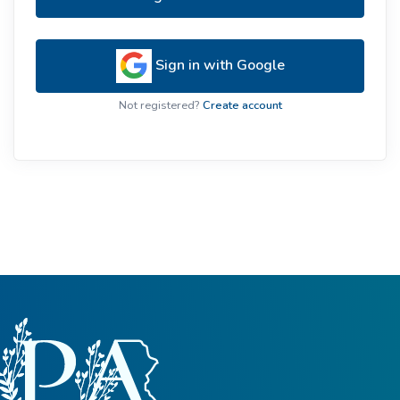
Sign in with Google
Not registered?
Create account