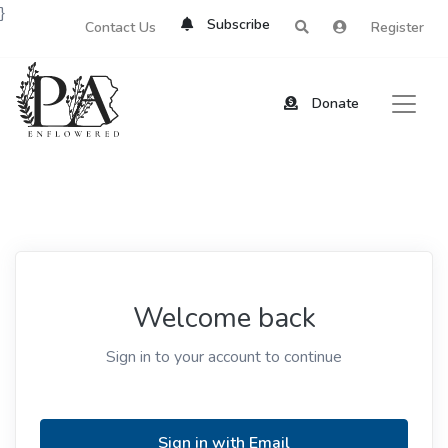
}
Subscribe
Contact Us
Register
Donate
Welcome back
Sign in to your account to continue
Sign in with Email