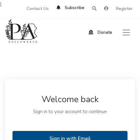
}
Subscribe
Contact Us
Register
Donate
Welcome back
Sign in to your account to continue
Sign in with Email