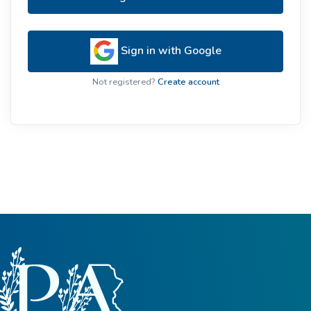
Sign in with Google
Not registered?
Create account