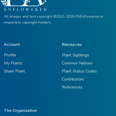
All images and text copyright ©2021-2026 PAEnflowered or
respective copyright holders.
Account
Resources
Profile
Plant Sightings
My Plants
Common Natives
Share Plant
Plant Status Codes
Contributors
References
The Organization