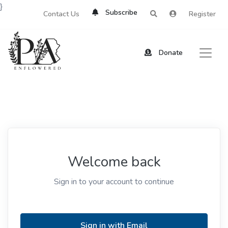
}
Subscribe
Contact Us
Register
Donate
Welcome back
Sign in to your account to continue
Sign in with Email