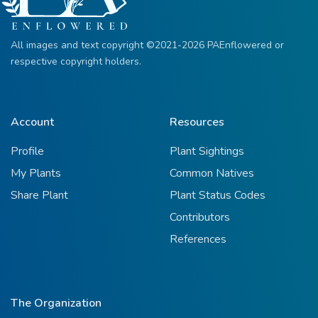
All images and text copyright ©2021-2026 PAEnflowered or
respective copyright holders.
Account
Resources
Profile
Plant Sightings
My Plants
Common Natives
Share Plant
Plant Status Codes
Contributors
References
The Organization