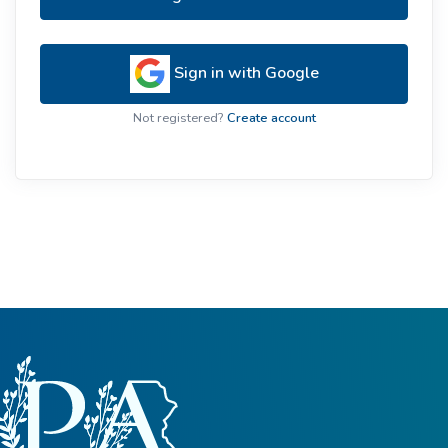
Sign in with Google
Not registered?
Create account