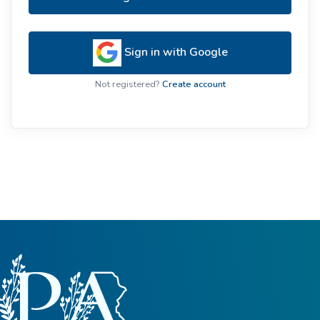
Sign in with Google
Not registered?
Create account