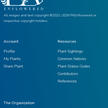
All images and text copyright ©2021-2026 PAEnflowered or
respective copyright holders.
Account
Resources
Profile
Plant Sightings
My Plants
Common Natives
Share Plant
Plant Status Codes
Contributors
References
The Organization