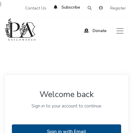
}
Subscribe
Contact Us
Register
Donate
Welcome back
Sign in to your account to continue
Sign in with Email