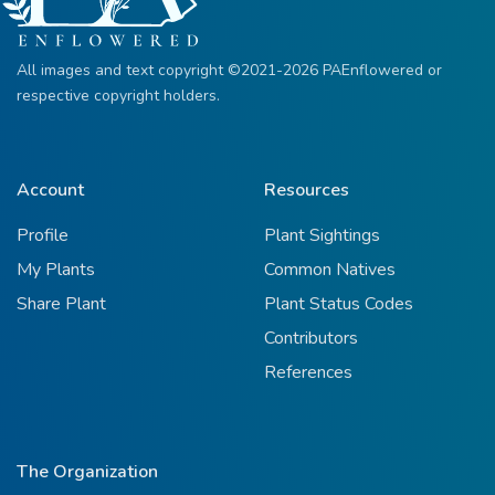
All images and text copyright ©2021-2026 PAEnflowered or
respective copyright holders.
Account
Resources
Profile
Plant Sightings
My Plants
Common Natives
Share Plant
Plant Status Codes
Contributors
References
The Organization