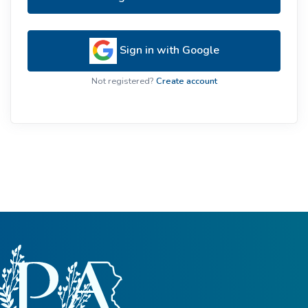
Sign in with Google
Not registered?
Create account