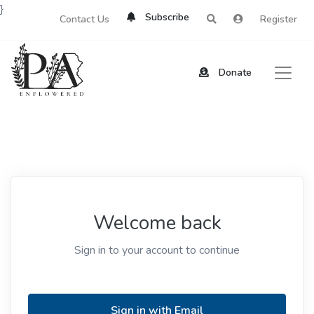
}
Subscribe
Contact Us
Register
Donate
Welcome back
Sign in to your account to continue
Sign in with Email