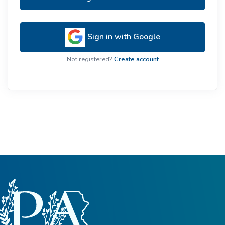
Sign in with Google
Not registered?
Create account