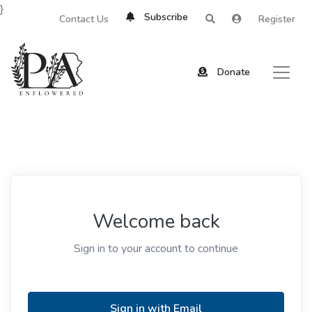
}
Subscribe
Contact Us
Register
Donate
Welcome back
Sign in to your account to continue
Sign in with Email