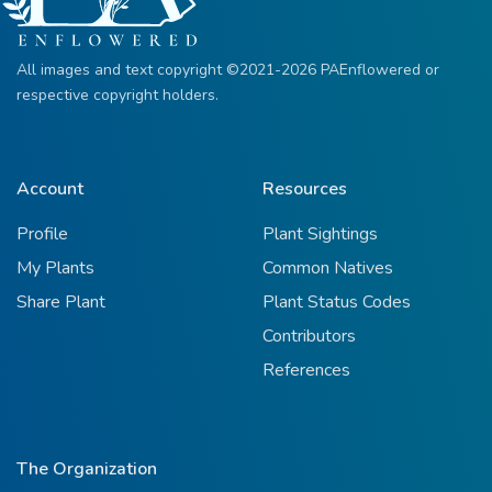
All images and text copyright ©2021-2026 PAEnflowered or
respective copyright holders.
Account
Resources
Profile
Plant Sightings
My Plants
Common Natives
Share Plant
Plant Status Codes
Contributors
References
The Organization