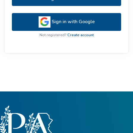
Sign in with Google
Not registered?
Create account