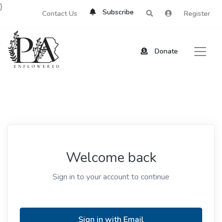
}
Subscribe
Contact Us
Register
Donate
Welcome back
Sign in to your account to continue
Sign in with Email