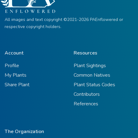
All images and text copyright ©2021-2026 PAEnflowered or
respective copyright holders.
Account
Resources
Profile
Plant Sightings
My Plants
Common Natives
Share Plant
Plant Status Codes
Contributors
References
The Organization