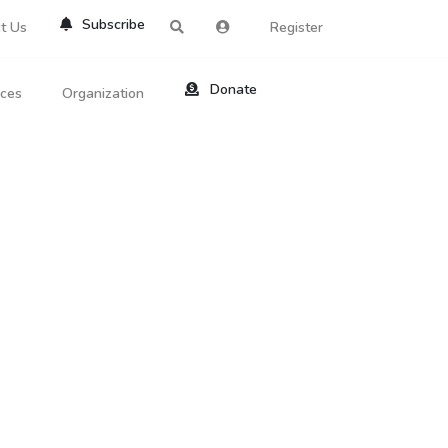
Subscribe
t Us
Register
Donate
rces
Organization
About Us
ts
Reviews
by Location
Services
ed Search
Contribute
al Dicitonary
Site Help
tatus Codes
lant Question