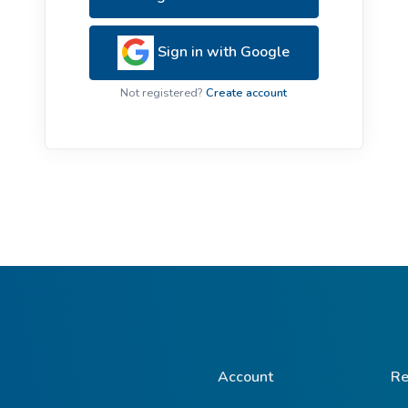
ive Plants
Orange Wildflowers
ts
Sign in with Google
Green Wildflowers
Not registered?
Create account
Account
Re