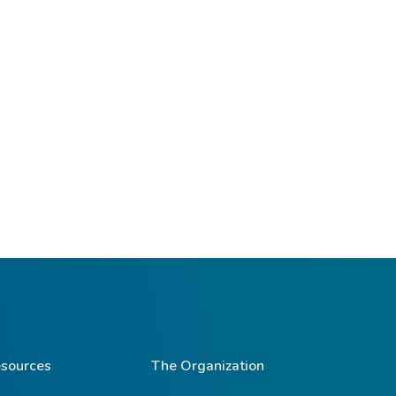
sources
The Organization