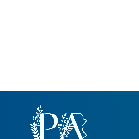
Common Nonnat
Nonnative Plan