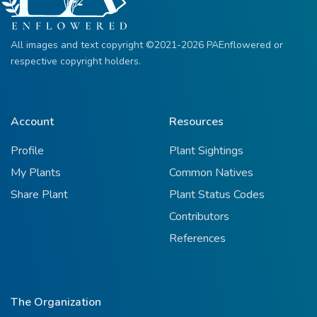
All images and text copyright ©2021-2026 PAEnflowered or
respective copyright holders.
Account
Resources
Profile
Plant Sightings
My Plants
Common Natives
Share Plant
Plant Status Codes
Contributors
References
The Organization