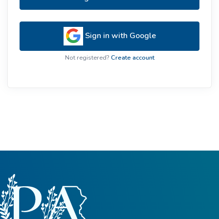
Sign in with Google
Not registered?
Create account