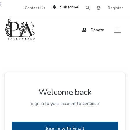
}
Subscribe
Contact Us
Register
Donate
Welcome back
Sign in to your account to continue
Sign in with Email