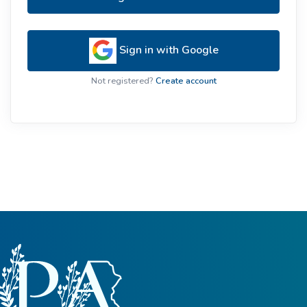
Sign in with Google
Not registered?
Create account