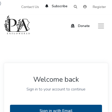
}
Subscribe
Contact Us
Register
Donate
Welcome back
Sign in to your account to continue
Sign in with Email