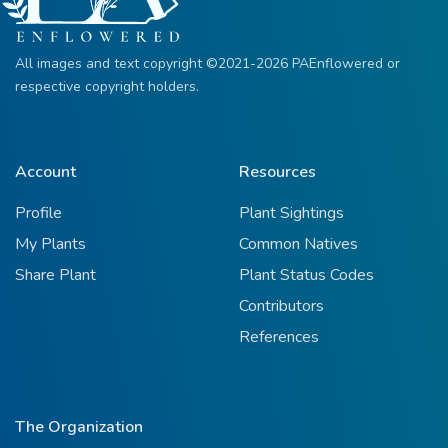
All images and text copyright ©2021-2026 PAEnflowered or
respective copyright holders.
Account
Resources
Profile
Plant Sightings
My Plants
Common Natives
Share Plant
Plant Status Codes
Contributors
References
The Organization