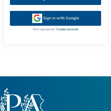
Sign in with Google
Not registered?
Create account