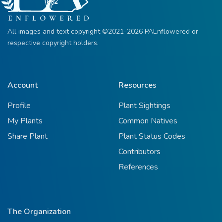
All images and text copyright ©2021-2026 PAEnflowered or
respective copyright holders.
Account
Resources
Profile
Plant Sightings
My Plants
Common Natives
Share Plant
Plant Status Codes
Contributors
References
The Organization