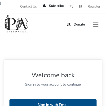
}
Subscribe
Contact Us
Register
Donate
Welcome back
Sign in to your account to continue
Sign in with Email