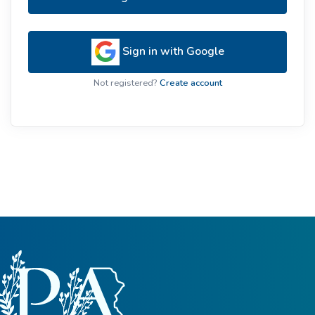
Sign in with Google
Not registered?
Create account