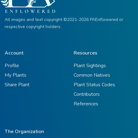
All images and text copyright ©2021-2026 PAEnflowered or
respective copyright holders.
Account
Resources
Profile
Plant Sightings
My Plants
Common Natives
Share Plant
Plant Status Codes
Contributors
References
The Organization