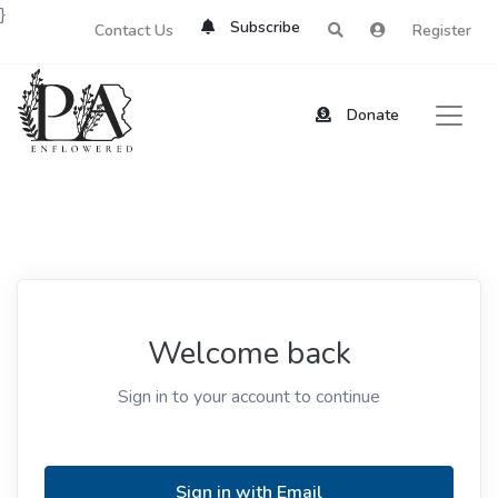
}
Subscribe
Contact Us
Register
Donate
Welcome back
Sign in to your account to continue
Sign in with Email