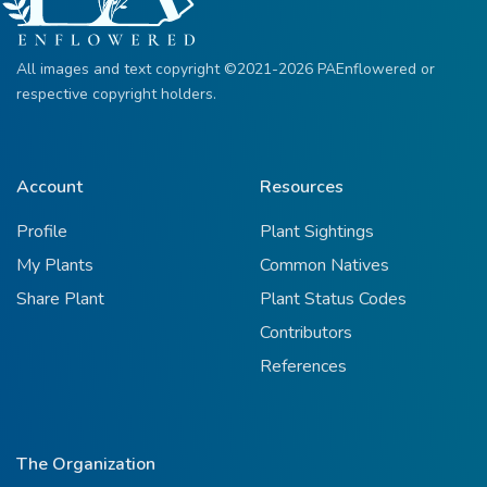
All images and text copyright ©2021-2026 PAEnflowered or
respective copyright holders.
Account
Resources
Profile
Plant Sightings
My Plants
Common Natives
Share Plant
Plant Status Codes
Contributors
References
The Organization