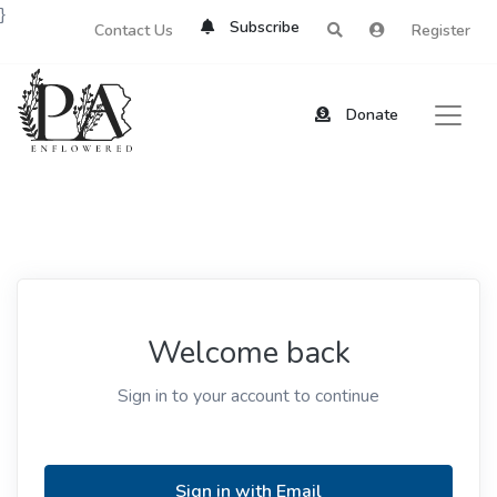
}
Subscribe
Contact Us
Register
Donate
Welcome back
Sign in to your account to continue
Sign in with Email