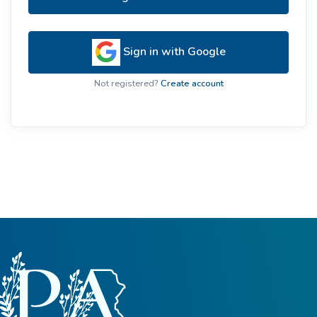
Sign in with Google
Not registered?
Create account