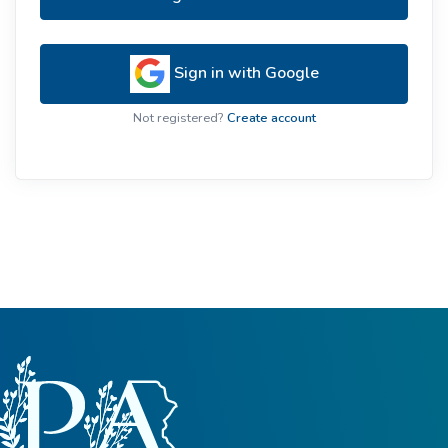
Sign in with Google
Not registered?
Create account