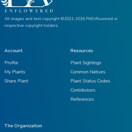
All images and text copyright ©2021-2026 PAEnflowered or
respective copyright holders.
Account
Resources
Profile
Plant Sightings
My Plants
Common Natives
Share Plant
Plant Status Codes
Contributors
References
The Organization