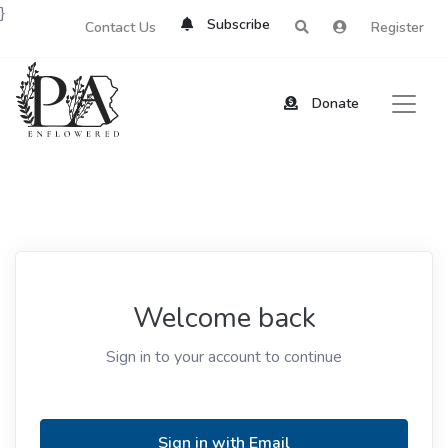
}
Subscribe
Contact Us
Register
Donate
Welcome back
Sign in to your account to continue
Sign in with Email