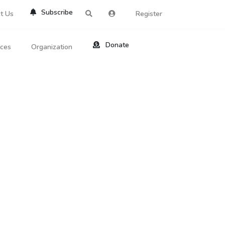
Subscribe
t Us
Register
Donate
rces
Organization
About Us
ts
Reviews
by Location
Services
ed Search
Contribute
al Dicitonary
Site Help
tatus Codes
lant Question