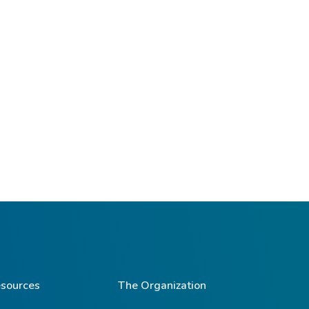
sources
The Organization