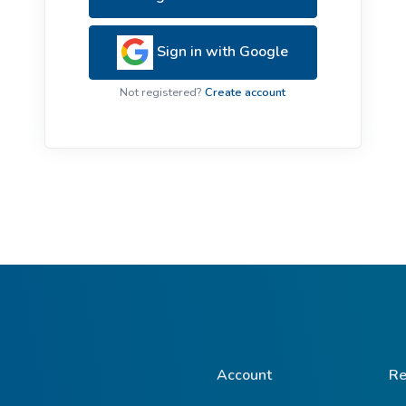
ive Plants
Orange Wildflowers
ts
Sign in with Google
Green Wildflowers
Not registered?
Create account
Account
Re