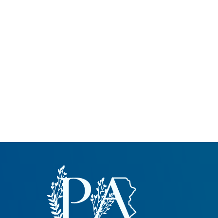
Common Nonnat
Nonnative Plan