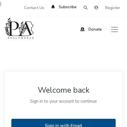
}
Subscribe
Contact Us
Register
Donate
Welcome back
Sign in to your account to continue
Sign in with Email