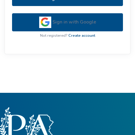
Sign in with Google
Not registered?
Create account