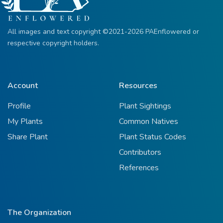
All images and text copyright ©2021-2026 PAEnflowered or
respective copyright holders.
Account
Resources
Profile
Plant Sightings
My Plants
Common Natives
Share Plant
Plant Status Codes
Contributors
References
The Organization