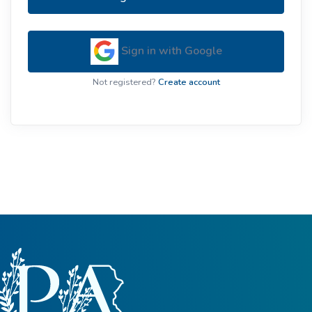
Sign in with Google
Not registered?
Create account