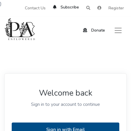
}
Subscribe
Contact Us
Register
Donate
Welcome back
Sign in to your account to continue
Sign in with Email