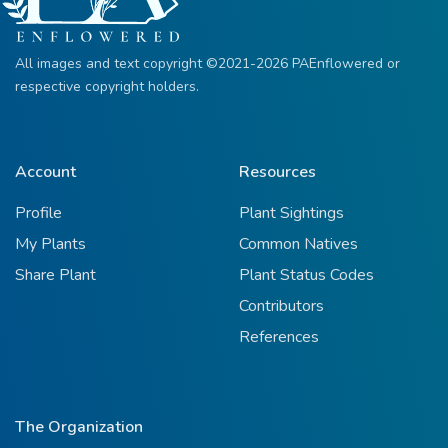
All images and text copyright ©2021-2026 PAEnflowered or
respective copyright holders.
Account
Resources
Profile
Plant Sightings
My Plants
Common Natives
Share Plant
Plant Status Codes
Contributors
References
The Organization