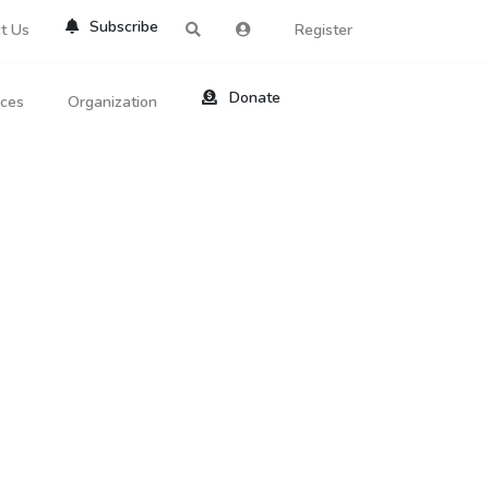
Subscribe
t Us
Register
Donate
rces
Organization
About Us
ts
Reviews
by Location
Services
ed Search
Contribute
al Dicitonary
Site Help
tatus Codes
lant Question