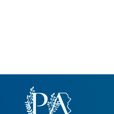
Common Nonnat
Nonnative Plan