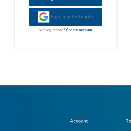
ive Plants
Orange Wildflowers
ts
Sign in with Google
Green Wildflowers
Not registered?
Create account
Account
Re