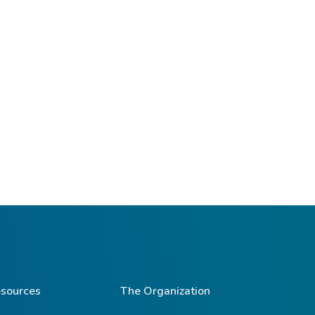
sources
The Organization