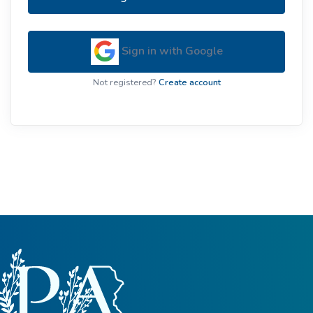
Sign in with Google
Not registered?
Create account