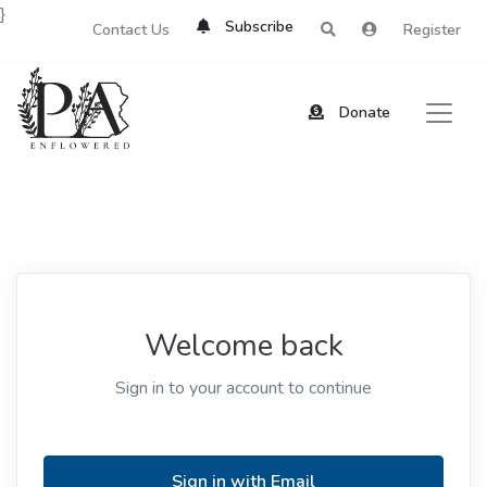
}
Subscribe
Contact Us
Register
Donate
Welcome back
Sign in to your account to continue
Sign in with Email