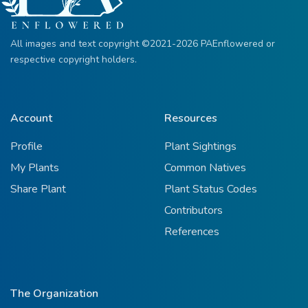
All images and text copyright ©2021-2026 PAEnflowered or
respective copyright holders.
Account
Resources
Profile
Plant Sightings
My Plants
Common Natives
Share Plant
Plant Status Codes
Contributors
References
The Organization