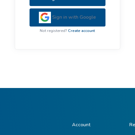
ive Plants
Orange Wildflowers
ts
Sign in with Google
Green Wildflowers
Not registered?
Create account
Account
Re