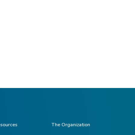
sources
The Organization