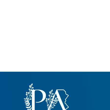
Common Nonnat
Nonnative Plan