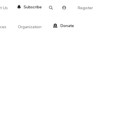
Subscribe
t Us
Register
Donate
rces
Organization
About Us
ts
Reviews
by Location
Services
ed Search
Contribute
al Dicitonary
Site Help
tatus Codes
lant Question