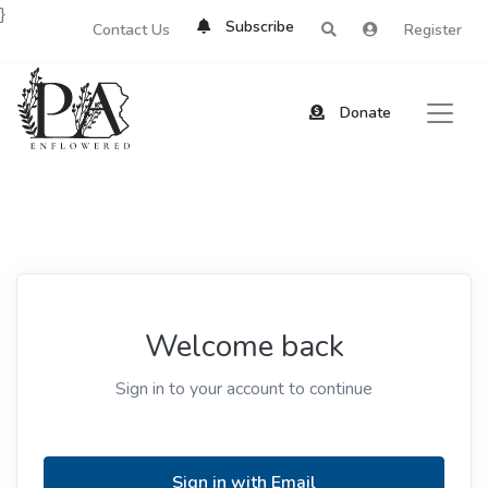
}
Subscribe
Contact Us
Register
Donate
Welcome back
Sign in to your account to continue
Sign in with Email