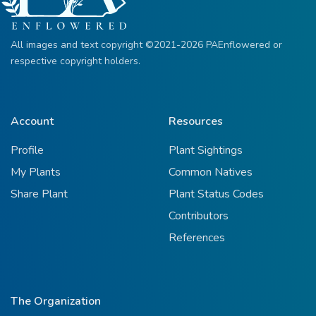
All images and text copyright ©2021-2026 PAEnflowered or
respective copyright holders.
Account
Resources
Profile
Plant Sightings
My Plants
Common Natives
Share Plant
Plant Status Codes
Contributors
References
The Organization