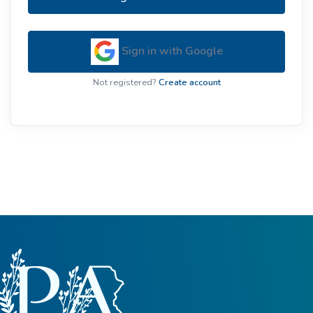
Sign in with Google
Not registered?
Create account