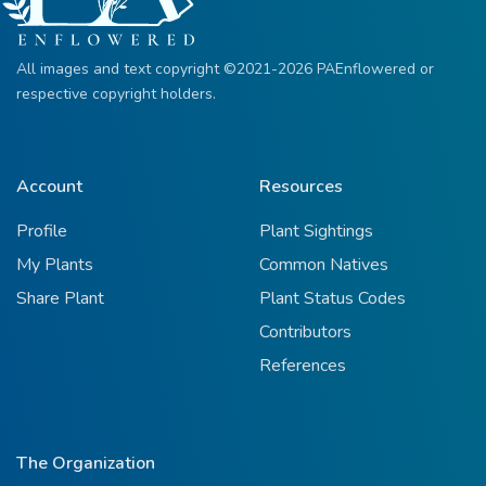
All images and text copyright ©2021-2026 PAEnflowered or
respective copyright holders.
Account
Resources
Profile
Plant Sightings
My Plants
Common Natives
Share Plant
Plant Status Codes
Contributors
References
The Organization