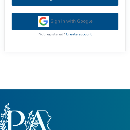
Sign in with Google
Not registered?
Create account