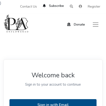
}
Subscribe
Contact Us
Register
Donate
Welcome back
Sign in to your account to continue
Sign in with Email