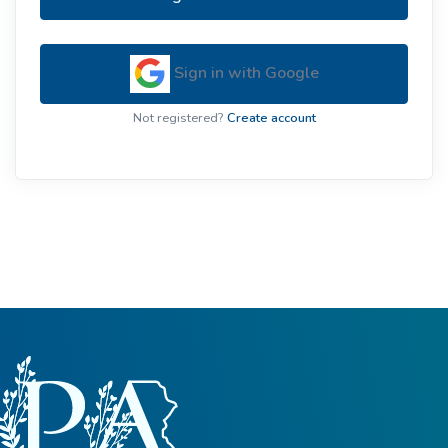
Sign in with Google
Not registered?
Create account