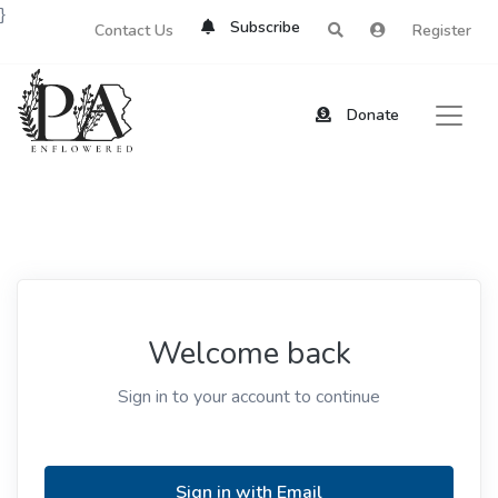
}
Subscribe
Contact Us
Register
Donate
Welcome back
Sign in to your account to continue
Sign in with Email