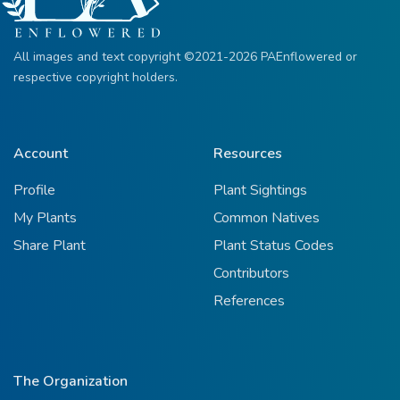
All images and text copyright ©2021-2026 PAEnflowered or
respective copyright holders.
Account
Resources
Profile
Plant Sightings
My Plants
Common Natives
Share Plant
Plant Status Codes
Contributors
References
The Organization