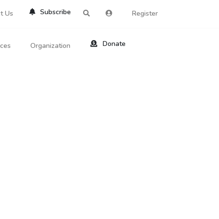
Subscribe
t Us
Register
Donate
rces
Organization
About Us
ts
Reviews
by Location
Services
ed Search
Contribute
al Dicitonary
Site Help
tatus Codes
lant Question