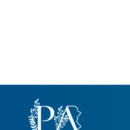
Common Nonnat
Nonnative Plan