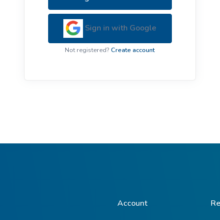
ive Plants
Orange Wildflowers
ts
Sign in with Google
Green Wildflowers
Not registered?
Create account
Account
Re