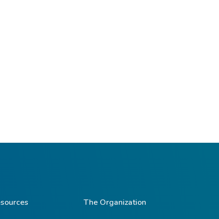
sources
The Organization