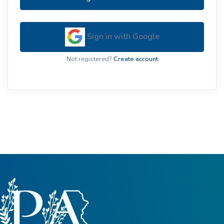
Sign in with Google
Not registered?
Create account