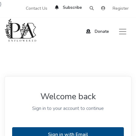
}
Subscribe
Contact Us
Register
Donate
Welcome back
Sign in to your account to continue
Sign in with Email