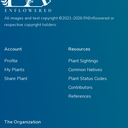
All images and text copyright ©2021-2026 PAEnflowered or
respective copyright holders.
Account
Resources
Profile
Plant Sightings
My Plants
Common Natives
Share Plant
Plant Status Codes
Contributors
References
The Organization