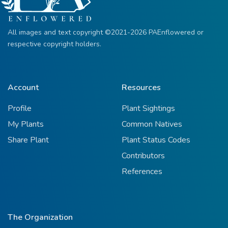
All images and text copyright ©2021-2026 PAEnflowered or
respective copyright holders.
Account
Resources
Profile
Plant Sightings
My Plants
Common Natives
Share Plant
Plant Status Codes
Contributors
References
The Organization