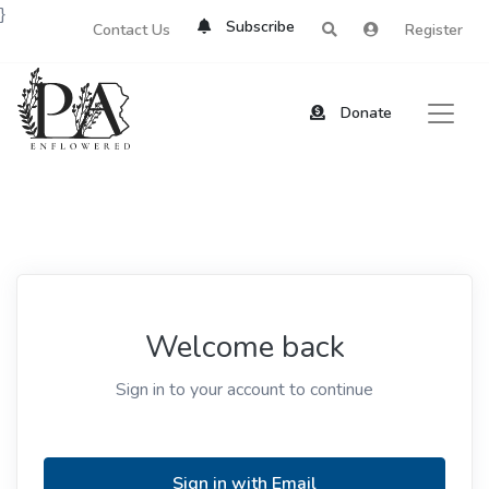
}
Subscribe
Contact Us
Register
Donate
Welcome back
Sign in to your account to continue
Sign in with Email