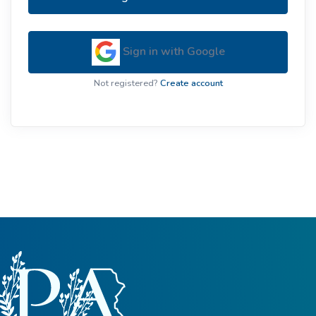
Sign in with Google
Not registered?
Create account