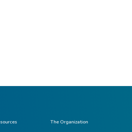
sources
The Organization