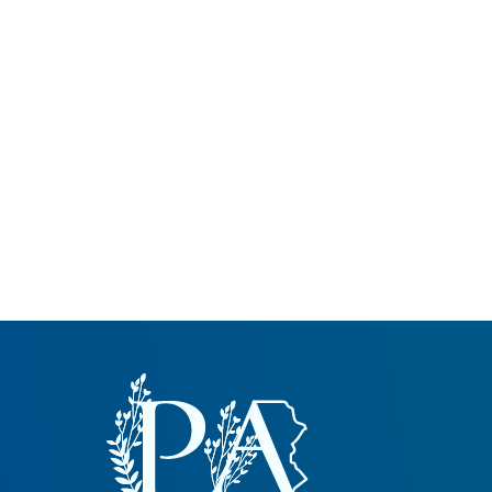
Common Nonnat
Nonnative Plan