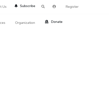
Subscribe
t Us
Register
Donate
rces
Organization
About Us
ts
Reviews
by Location
Services
ed Search
Contribute
al Dicitonary
Site Help
tatus Codes
lant Question