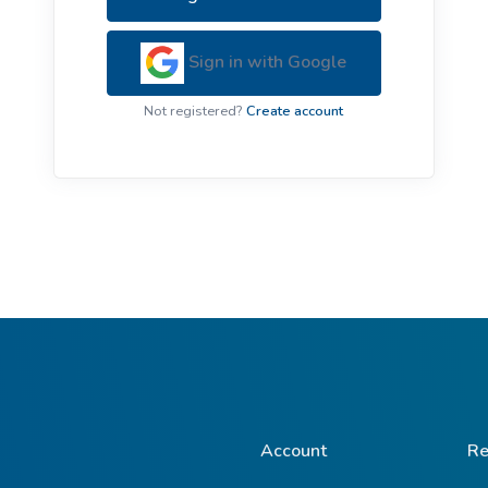
ive Plants
Orange Wildflowers
ts
Sign in with Google
Green Wildflowers
Not registered?
Create account
Account
Re