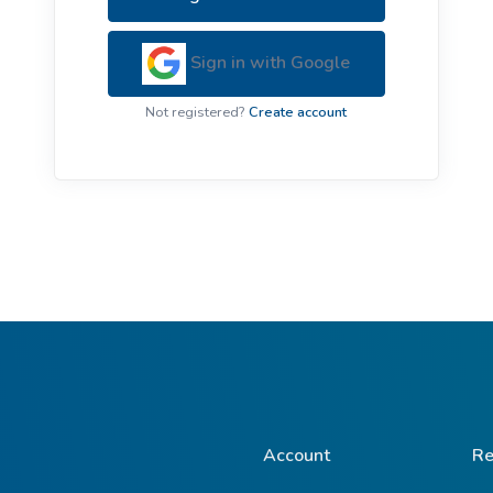
ive Plants
Orange Wildflowers
ts
Sign in with Google
Green Wildflowers
Not registered?
Create account
Account
Re