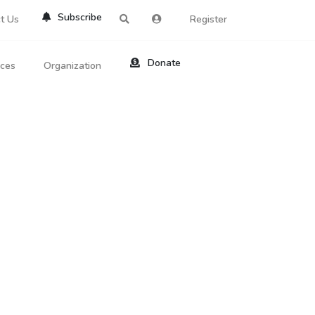
Subscribe
t Us
Register
Donate
rces
Organization
About Us
ts
Reviews
by Location
Services
ed Search
Contribute
al Dicitonary
Site Help
tatus Codes
lant Question