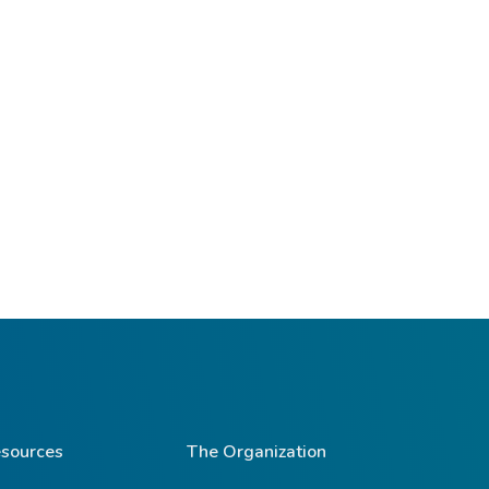
sources
The Organization