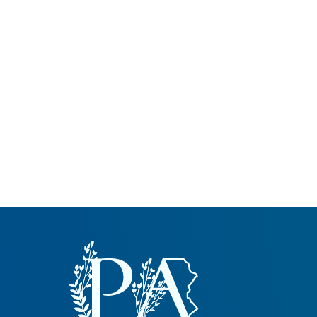
Common Nonnat
Nonnative Plan