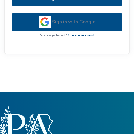
Sign in with Google
Not registered?
Create account