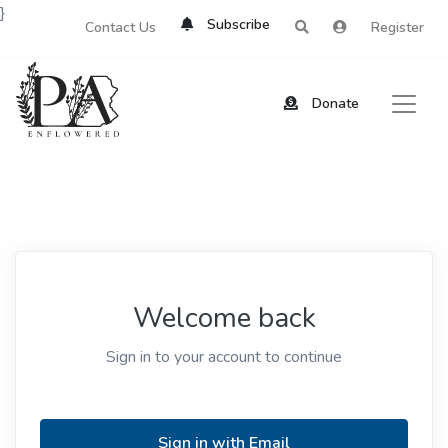
}
Subscribe
Contact Us
Register
Donate
Welcome back
Sign in to your account to continue
Sign in with Email