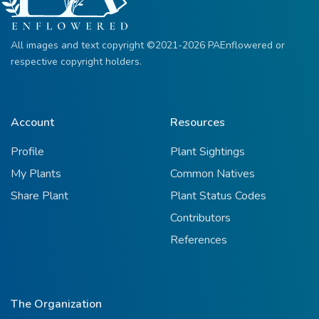
All images and text copyright ©2021-2026 PAEnflowered or
respective copyright holders.
Account
Resources
Profile
Plant Sightings
My Plants
Common Natives
Share Plant
Plant Status Codes
Contributors
References
The Organization