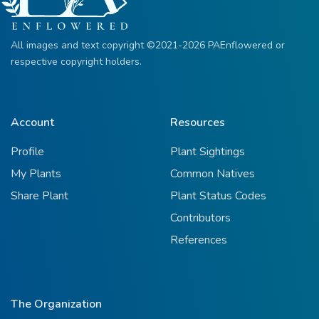
All images and text copyright ©2021-2026 PAEnflowered or
respective copyright holders.
Account
Resources
Profile
Plant Sightings
My Plants
Common Natives
Share Plant
Plant Status Codes
Contributors
References
The Organization