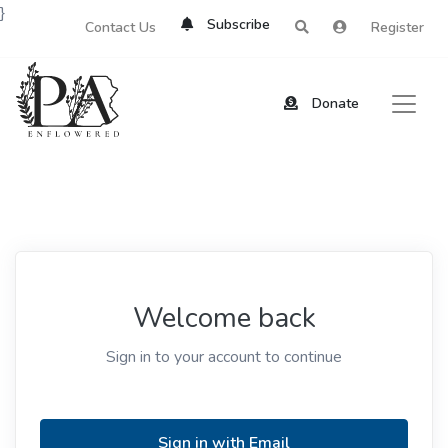
}
Subscribe
Contact Us
Register
Donate
Welcome back
Sign in to your account to continue
Sign in with Email