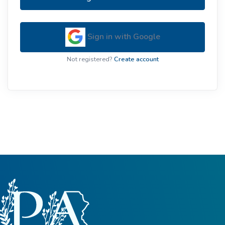
Sign in with Google
Not registered?
Create account