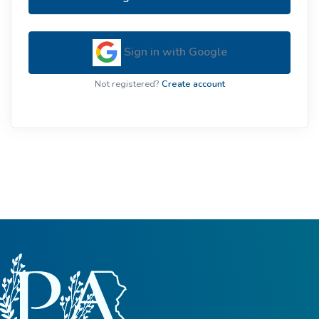
Sign in with Google
Not registered?
Create account