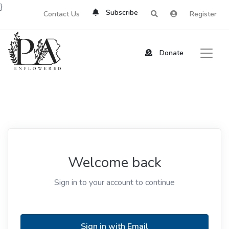
}
Subscribe
Contact Us
Register
Donate
Welcome back
Sign in to your account to continue
Sign in with Email