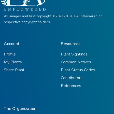
All images and text copyright ©2021-2026 PAEnflowered or
respective copyright holders.
Account
Resources
Profile
Plant Sightings
My Plants
Common Natives
Share Plant
Plant Status Codes
Contributors
References
The Organization