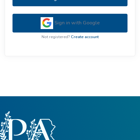
Sign in with Google
Not registered?
Create account