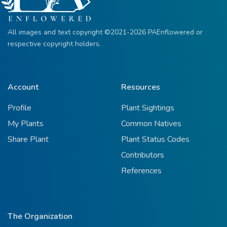
All images and text copyright ©2021-2026 PAEnflowered or
respective copyright holders.
Account
Resources
Profile
Plant Sightings
My Plants
Common Natives
Share Plant
Plant Status Codes
Contributors
References
The Organization