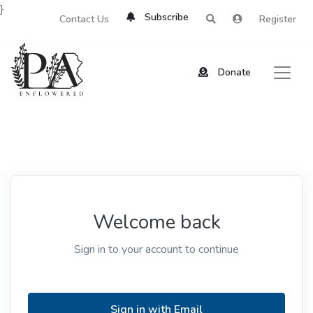
}
Subscribe
Contact Us
Register
Donate
Welcome back
Sign in to your account to continue
Sign in with Email