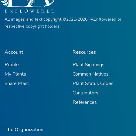
All images and text copyright ©2021-2026 PAEnflowered or
respective copyright holders.
Account
Resources
Profile
Plant Sightings
My Plants
Common Natives
Share Plant
Plant Status Codes
Contributors
References
The Organization