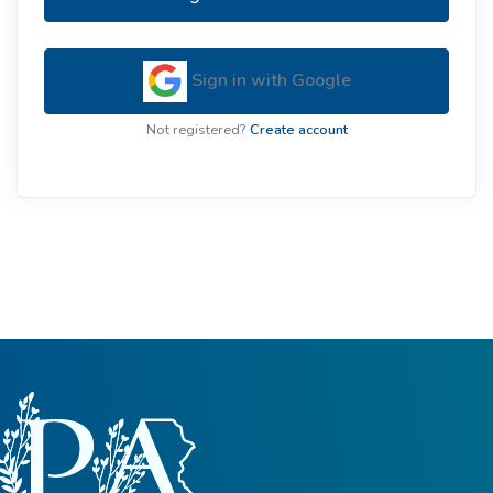
Sign in with Google
Not registered?
Create account