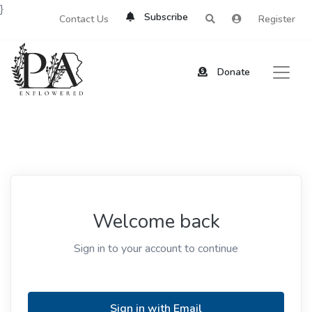
}
Subscribe
Contact Us
Register
Donate
Welcome back
Sign in to your account to continue
Sign in with Email