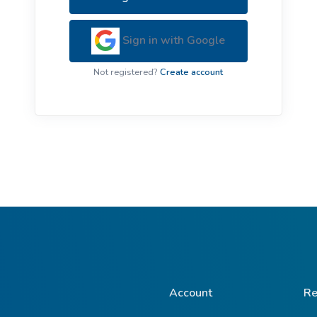
ive Plants
Orange Wildflowers
ts
Sign in with Google
Green Wildflowers
Not registered?
Create account
Account
Re