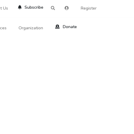
Subscribe
t Us
Register
Donate
rces
Organization
About Us
ts
Reviews
by Location
Services
ed Search
Contribute
al Dicitonary
Site Help
tatus Codes
lant Question