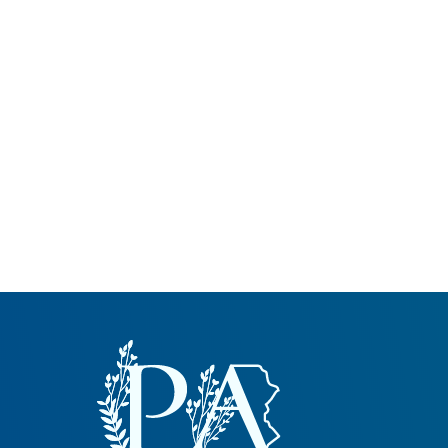
Common Nonnat
Nonnative Plan