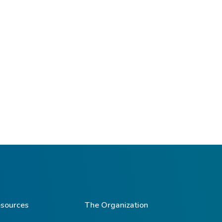
sources
The Organization