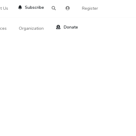
Subscribe
t Us
Register
Donate
rces
Organization
About Us
ts
Reviews
by Location
Services
ed Search
Contribute
al Dicitonary
Site Help
tatus Codes
lant Question