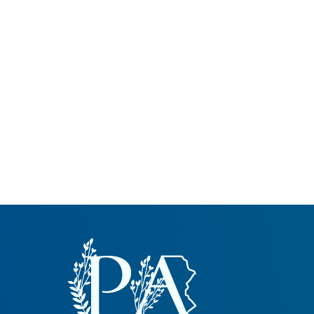
Common Nonnat
Nonnative Plan