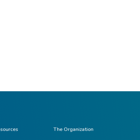
sources
The Organization