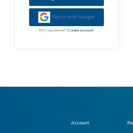
ive Plants
Orange Wildflowers
ts
Sign in with Google
Green Wildflowers
Not registered?
Create account
Account
Re