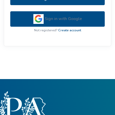
Sign in with Google
Not registered?
Create account