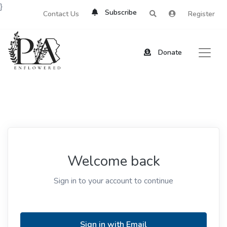
}
Subscribe
Contact Us
Register
Donate
Welcome back
Sign in to your account to continue
Sign in with Email