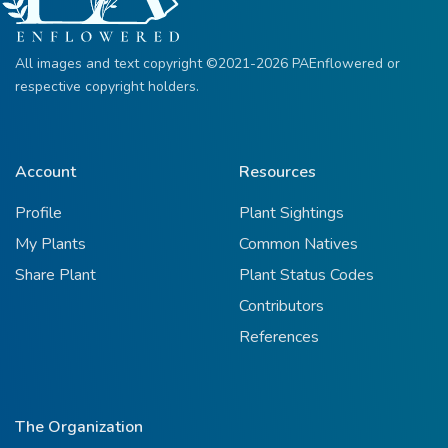
All images and text copyright ©2021-2026 PAEnflowered or
respective copyright holders.
Account
Resources
Profile
Plant Sightings
My Plants
Common Natives
Share Plant
Plant Status Codes
Contributors
References
The Organization