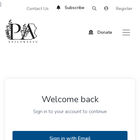
}
Subscribe
Contact Us
Register
Donate
Welcome back
Sign in to your account to continue
Sign in with Email