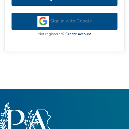
Sign in with Google
Not registered?
Create account