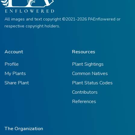
All images and text copyright ©2021-2026 PAEnflowered or
respective copyright holders.
Account
Resources
Profile
Plant Sightings
My Plants
Common Natives
Share Plant
Plant Status Codes
Contributors
References
The Organization