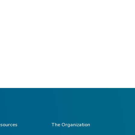
sources
The Organization