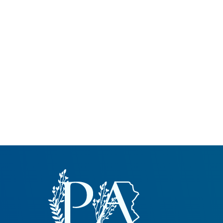
Common Nonnat
Nonnative Plan