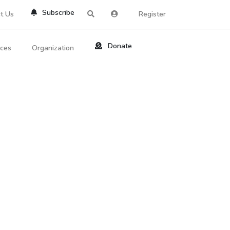
Subscribe
t Us
Register
Donate
rces
Organization
About Us
ts
Reviews
by Location
Services
ed Search
Contribute
al Dicitonary
Site Help
tatus Codes
lant Question