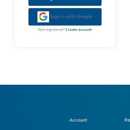
ive Plants
Orange Wildflowers
ts
Sign in with Google
Green Wildflowers
Not registered?
Create account
Account
Re