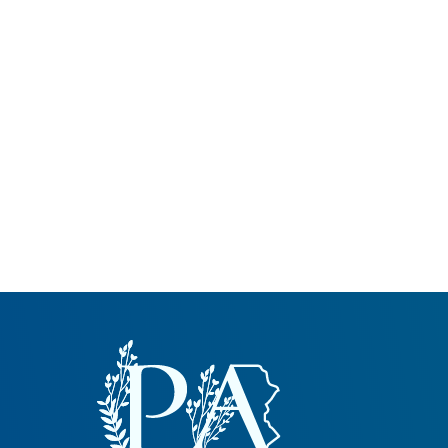
Common Nonnat
Nonnative Plan