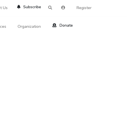
Subscribe
t Us
Register
Donate
rces
Organization
About Us
ts
Reviews
by Location
Services
ed Search
Contribute
al Dicitonary
Site Help
tatus Codes
lant Question