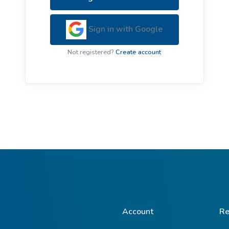
ive Plants
Orange Wildflowers
ts
Sign in with Google
Green Wildflowers
Not registered?
Create account
Account
Re