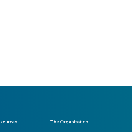
sources
The Organization