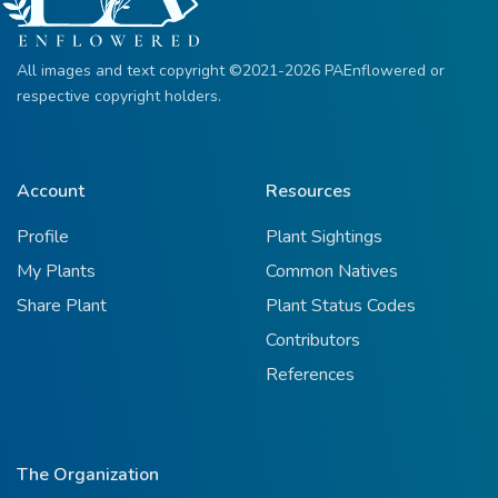
All images and text copyright ©2021-2026 PAEnflowered or
respective copyright holders.
Account
Resources
Profile
Plant Sightings
My Plants
Common Natives
Share Plant
Plant Status Codes
Contributors
References
The Organization