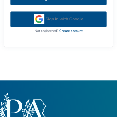
Sign in with Google
Not registered?
Create account