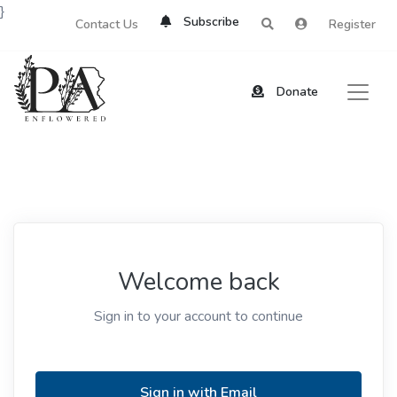
}
Subscribe
Contact Us
Register
Donate
Welcome back
Sign in to your account to continue
Sign in with Email