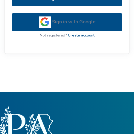
Sign in with Google
Not registered?
Create account