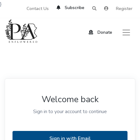
}
Subscribe
Contact Us
Register
Donate
Welcome back
Sign in to your account to continue
Sign in with Email