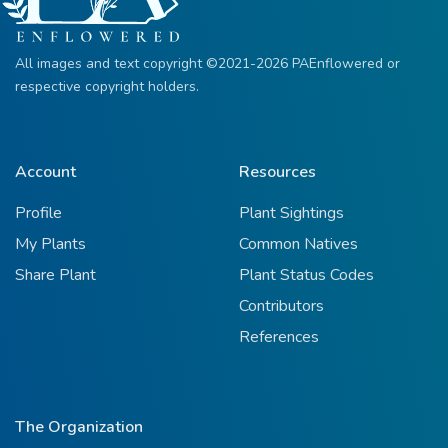
All images and text copyright ©2021-2026 PAEnflowered or
respective copyright holders.
Account
Resources
Profile
Plant Sightings
My Plants
Common Natives
Share Plant
Plant Status Codes
Contributors
References
The Organization