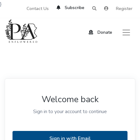
}
Subscribe
Contact Us
Register
Donate
Welcome back
Sign in to your account to continue
Sign in with Email