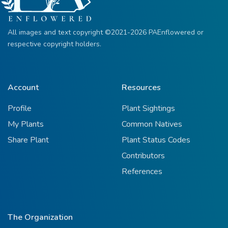
All images and text copyright ©2021-2026 PAEnflowered or
respective copyright holders.
Account
Resources
Profile
Plant Sightings
My Plants
Common Natives
Share Plant
Plant Status Codes
Contributors
References
The Organization