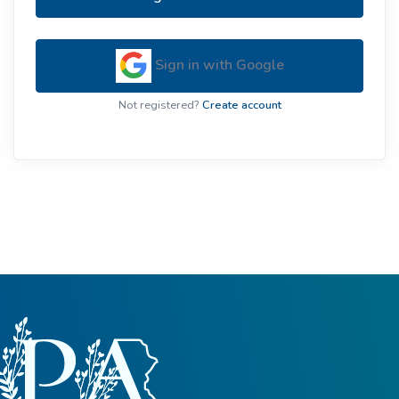
Sign in with Google
Not registered?
Create account