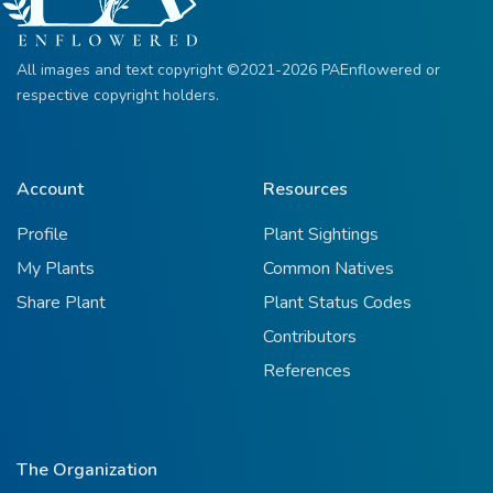
All images and text copyright ©2021-2026 PAEnflowered or
respective copyright holders.
Account
Resources
Profile
Plant Sightings
My Plants
Common Natives
Share Plant
Plant Status Codes
Contributors
References
The Organization