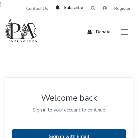
}
Subscribe
Contact Us
Register
Donate
Welcome back
Sign in to your account to continue
Sign in with Email