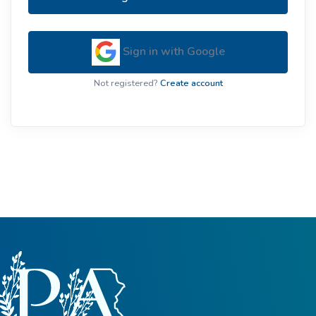
Sign in with Google
Not registered?
Create account