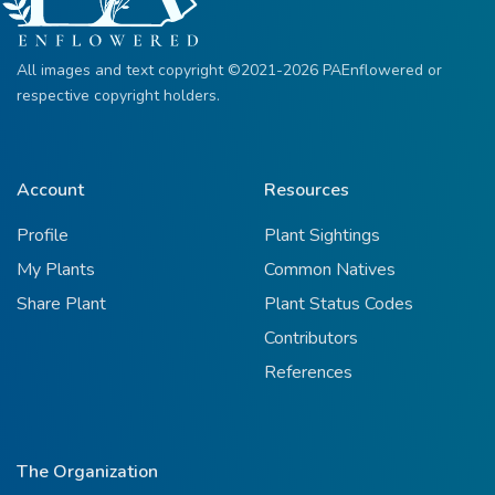
All images and text copyright ©2021-2026 PAEnflowered or
respective copyright holders.
Account
Resources
Profile
Plant Sightings
My Plants
Common Natives
Share Plant
Plant Status Codes
Contributors
References
The Organization