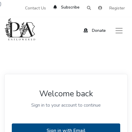
}
Subscribe
Contact Us
Register
Donate
Welcome back
Sign in to your account to continue
Sign in with Email