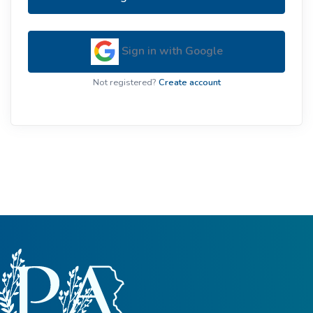
Sign in with Google
Not registered?
Create account