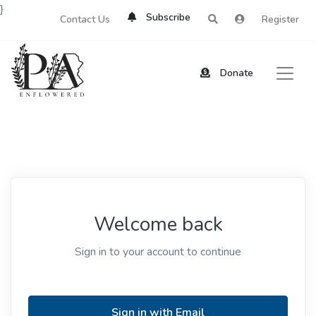
}
Subscribe
Contact Us
Register
Donate
Welcome back
Sign in to your account to continue
Sign in with Email