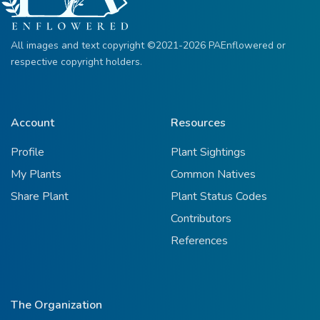
All images and text copyright ©2021-2026 PAEnflowered or
respective copyright holders.
Account
Resources
Profile
Plant Sightings
My Plants
Common Natives
Share Plant
Plant Status Codes
Contributors
References
The Organization