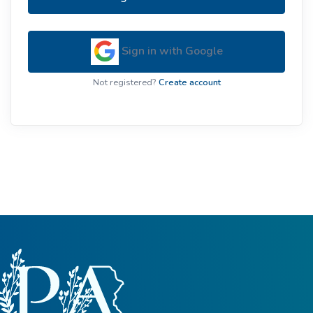
Sign in with Google
Not registered?
Create account