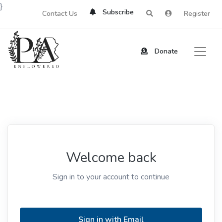
}
Subscribe
Contact Us
Register
Donate
Welcome back
Sign in to your account to continue
Sign in with Email