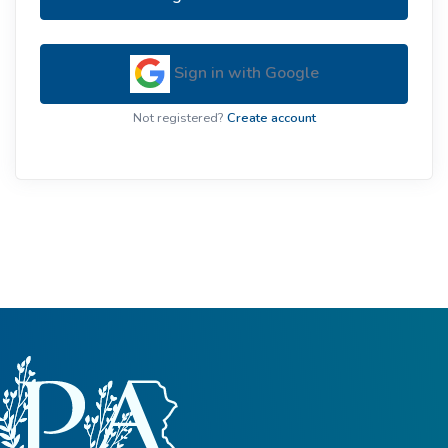
Sign in with Google
Not registered?
Create account