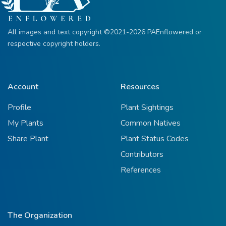
All images and text copyright ©2021-2026 PAEnflowered or
respective copyright holders.
Account
Resources
Profile
Plant Sightings
My Plants
Common Natives
Share Plant
Plant Status Codes
Contributors
References
The Organization