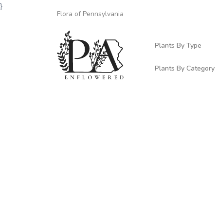
}
Flora of Pennsylvania
Plants By Type
Plants By Category
Woody Plants
Common Native
Herbaceous Pl
Rare & Vulnera
Grasses, Sedge
Invasive Plants
Ferns & Lycoph
Vining Plants
Mosses & Live
Parasitic & Ca
Adventive Plan