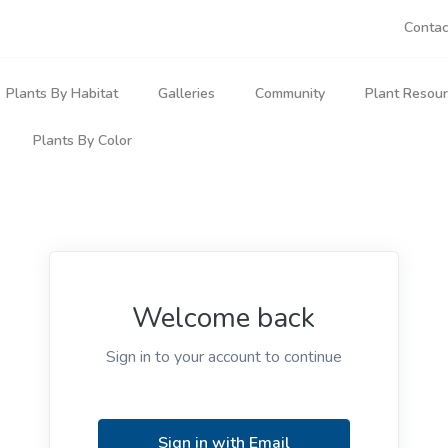
Contac
Plants By Habitat
Galleries
Community
Plant Resou
Plants By Color
Natives In Bloom
Articles
Forest Plants
My Plan
 Plants
Blue & Lavender Wildflowers
Plant Sightings
Plant Forum
Wetland Plants
Plants 
ants
ble Plants
Purple Wildflowers
Leaf Diversity
Partner Projects
Aquatic Plants
Advanc
s & Allies
Red & Pink Wildflowers
Welcome back
Nature Scenery
Contributors
Rock Plants
Botanic
ytes
Sign in to your account to continue
Yellow Wildflowers
Field & Roadside Plants
Plant S
rworts
rnivorous
White Wildflowers
Forest Margin Plants
Ask a P
ts
Sign in with Email